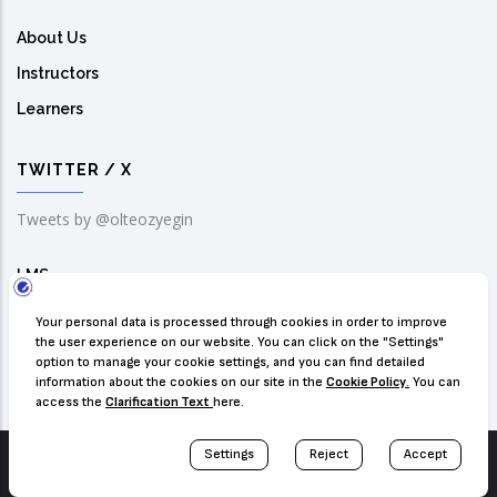
About Us
Instructors
Learners
TWITTER / X
Tweets by @olteozyegin
LMS
Solution Center
Contact Us
© Copyright
Ozyegin University IT
. All Rights Reserved.