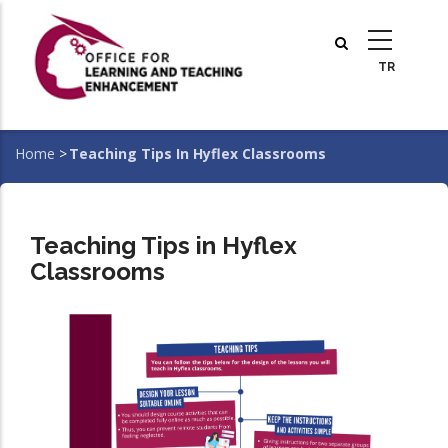
Skip
to
main
content
Home
>
Teaching Tips In Hyflex Classrooms
Breadcrumb
Teaching Tips in Hyflex
Classrooms