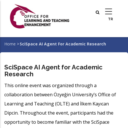
Skip
to
main
content
Home
>
SciSpace AI Agent For Academic Research
Breadcrumb
SciSpace AI Agent for Academic
Research
This online event was organized through a
collaboration between Özyeğin University’s Office of
Learning and Teaching (OLTE) and İlkem Kayıcan
Dipcin. Throughout the event, participants had the
opportunity to become familiar with the SciSpace