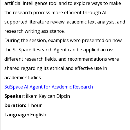
artificial intelligence tool and to explore ways to make
the research process more efficient through AI-
supported literature review, academic text analysis, and
research writing assistance.
During the session, examples were presented on how
the SciSpace Research Agent can be applied across
different research fields, and recommendations were
shared regarding its ethical and effective use in
academic studies.
SciSpace AI Agent for Academic Research
Speaker:
İlkem Kayıcan Dipcin
Duration:
1 hour
Language:
English