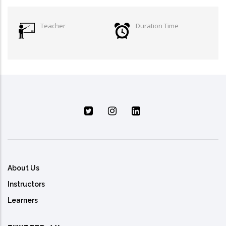
Teacher
Duration Time
About Us
Instructors
Learners