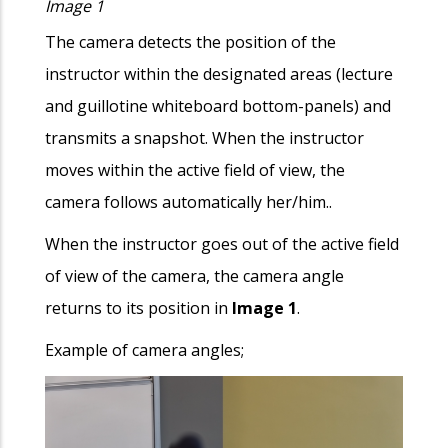
Image 1
The camera detects the position of the
instructor within the designated areas (lecture
and guillotine whiteboard bottom-panels) and
transmits a snapshot. When the instructor
moves within the active field of view, the
camera follows automatically her/him..
When the instructor goes out of the active field
of view of the camera, the camera angle
returns to its position in
Image 1
.
Example of camera angles;