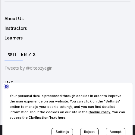
About Us
Instructors
Learners
TWITTER / X
Tweets by @olteozyegin
LMS
Solution Center
Contact Us