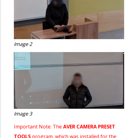
Image 2
Image 3
Important Note: The
AVER CAMERA PRESET
TOOLS
program, which was installed for the