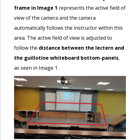
frame in Image 1
represents the active field of
view of the camera and the camera
automatically follows the instructor within this
area. The active field of view is adjusted to
follow the
distance between the lectern and
the guillotine whiteboard bottom-panels
,
as seen in Image 1.