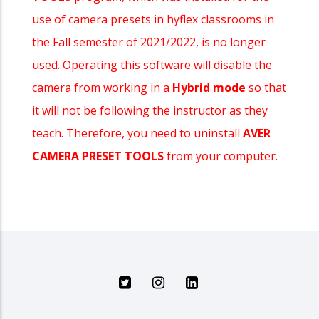
use of camera presets in hyflex classrooms in
the Fall semester of 2021/2022, is no longer
used. Operating this software will disable the
camera from working in a
Hybrid mode
so that
it will not be following the instructor as they
teach. Therefore, you need to uninstall
AVER
CAMERA PRESET TOOLS
from your computer.