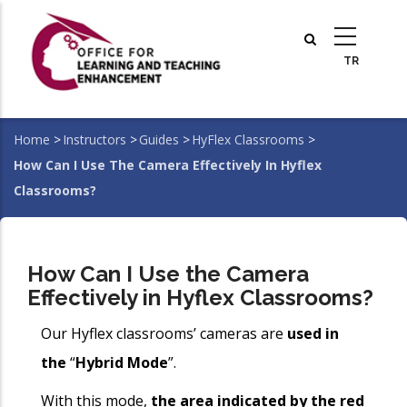
Skip
to
main
content
Home
>
Instructors
>
Guides
>
HyFlex Classrooms
>
Breadcrumb
How Can I Use The Camera Effectively In Hyflex
Classrooms?
How Can I Use the Camera
Effectively in Hyflex Classrooms?
Our Hyflex classrooms’ cameras are
used in
the
“
Hybrid Mode
”.
With this mode,
the area indicated by the red