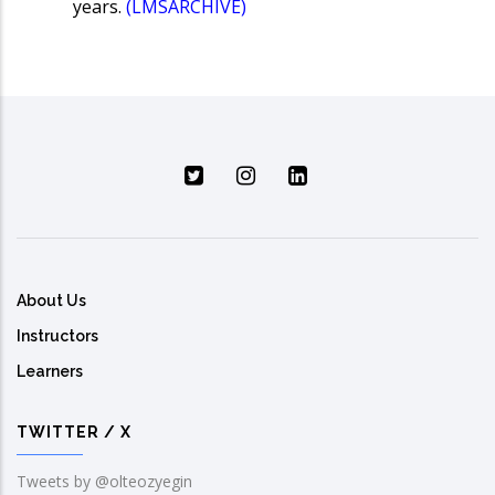
years.
(LMSARCHIVE)
About Us
Instructors
Learners
TWITTER / X
Tweets by @olteozyegin