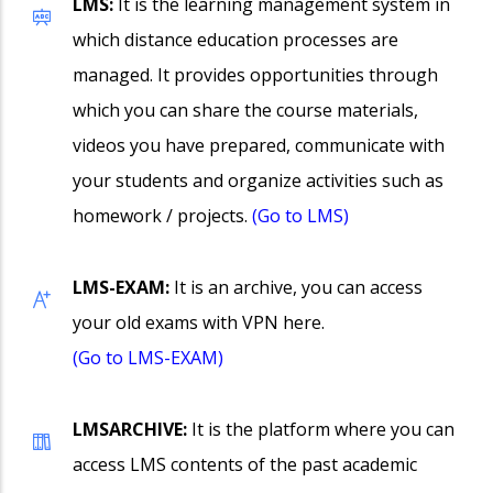
LMS:
It is the learning management system in
which distance education processes are
managed. It provides opportunities through
which you can share the course materials,
videos you have prepared, communicate with
your students and organize activities such as
homework / projects.
(Go to LMS)
LMS-EXAM:
It is an archive, you can access
your old exams with VPN here.
(Go to LMS-EXAM)
LMSARCHIVE:
It is the platform where you can
access LMS contents of the past academic