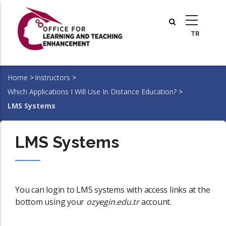
Skip
to
main
content
Home
>
Instructors
>
Breadcrumb
Which Applications I Will Use In Distance Education?
>
LMS Systems
LMS Systems
You can login to LMS systems with access links at the
bottom using your
ozyegin.edu.tr
account.