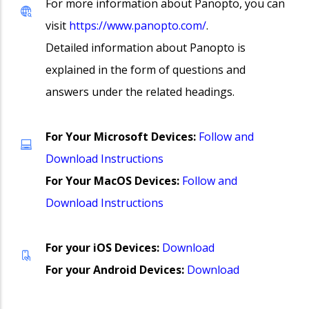
For more information about Panopto, you can
visit
https://www.panopto.com/
.
Detailed information about Panopto is
explained in the form of questions and
answers under the related headings.
For Your Microsoft Devices:
Follow and
Download Instructions
For Your
MacOS Devices:
Follow and
Download Instructions
For your iOS Devices:
Download
For your Android Devices:
Download