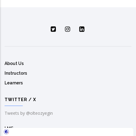
About Us
Instructors
Learners
TWITTER / X
Tweets by @olteozyegin
LMS