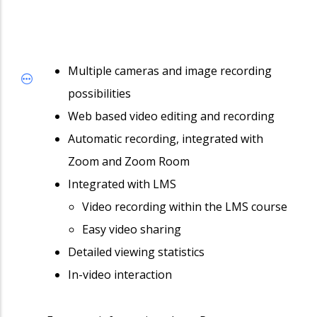
Multiple cameras and image recording
possibilities
Web based video editing and recording
Automatic recording, integrated with
Zoom and Zoom Room
Integrated with LMS
Video recording within the LMS course
Easy video sharing
Detailed viewing statistics
In-video interaction