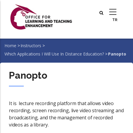
Skip
to
main
content
Home
>
Instructors
>
Breadcrumb
Which Applications I Will Use In Distance Education?
>
Panopto
Panopto
It is lecture recording platform that allows video
recording, screen recording, live video streaming and
broadcasting, and the management of recorded
videos as a library.