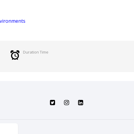
Environments
Duration Time