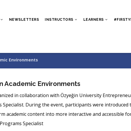
NEWSLETTERS
INSTRUCTORS
LEARNERS
#FIRSTY
demic Environments
s in Academic Environments
anized in collaboration with Özyeğin University Entrepreneu
ecialist. During the event, participants were introduced to 
 academic content into more interactive and accessible fo
Programs Specialist