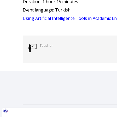
Duration: 1 hour 15 minutes
Event language: Turkish
Using Artificial Intelligence Tools in Academic 
Teacher