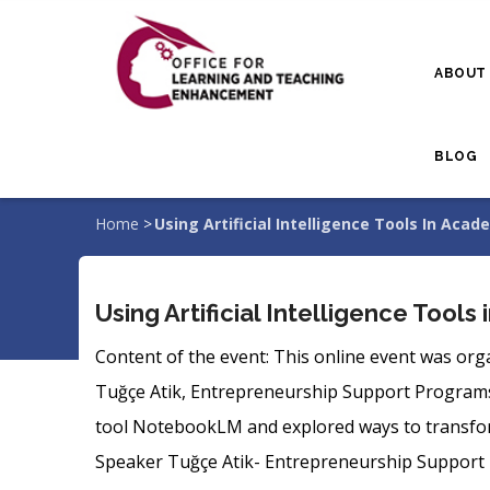
Skip
to
ABOUT
main
content
BLOG
Home
>
Using Artificial Intelligence Tools In Aca
Breadcrumb
Using Artificial Intelligence Tool
Content of the event: This online event was org
Tuğçe Atik, Entrepreneurship Support Programs Sp
tool NotebookLM and explored ways to transform
Speaker Tuğçe Atik- Entrepreneurship Support 