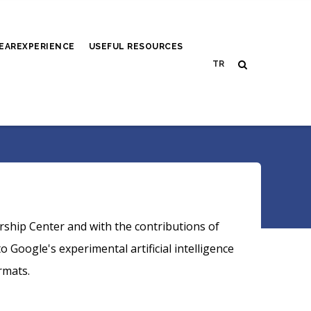
EAREXPERIENCE
USEFUL RESOURCES
rship Center and with the contributions of
Google's experimental artificial intelligence
rmats.