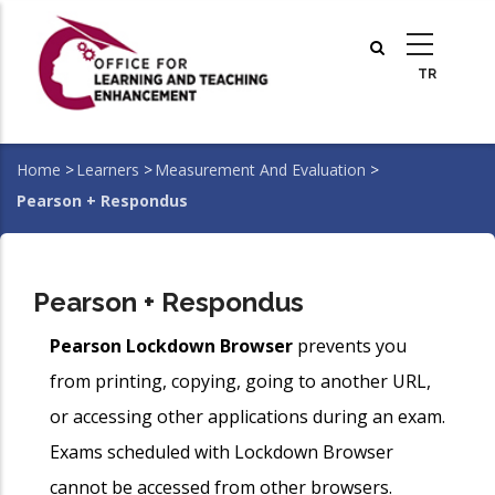
Skip
to
main
content
Home
>
Learners
>
Measurement And Evaluation
>
Breadcrumb
Pearson + Respondus
Pearson + Respondus
Pearson Lockdown Browser
prevents you
from printing, copying, going to another URL,
or accessing other applications during an exam.
Exams scheduled with Lockdown Browser
cannot be accessed from other browsers.