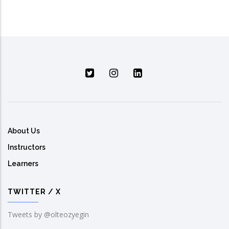
About Us
Instructors
Learners
TWITTER / X
Tweets by @olteozyegin