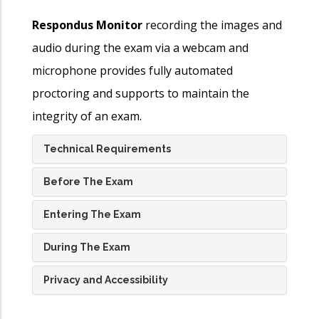
Respondus Monitor
recording the images and
audio during the exam via a webcam and
microphone provides fully automated
proctoring and supports to maintain the
integrity of an exam.
Technical Requirements
Before The Exam
Entering The Exam
During The Exam
Privacy and Accessibility