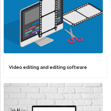
Video editing and editing software