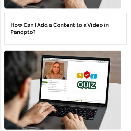
How Can I Add a Content to a Video in
Panopto?