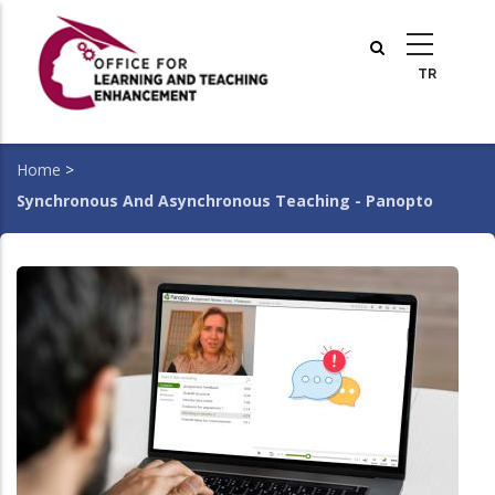
Skip
to
main
content
Home
>
Breadcrumb
Synchronous And Asynchronous Teaching - Panopto