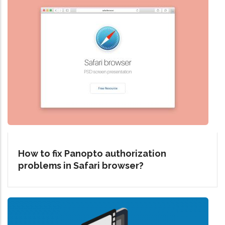
How to fix Panopto authorization
problems in Safari browser?