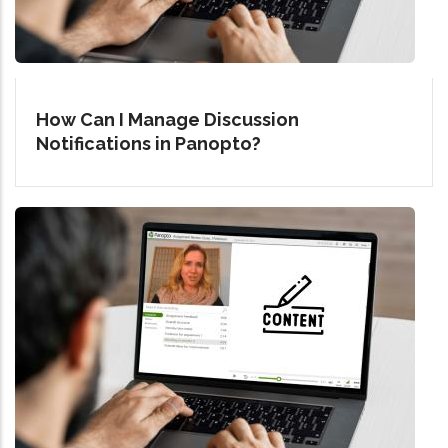
How Can I Manage Discussion
Notifications in Panopto?