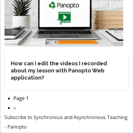
How can I edit the videos I recorded
about my lesson with Panopto Web
application?
Page 1
Pagination
Next
››
Subscribe to Synchronous and Asynchronous Teaching
page
- Panopto