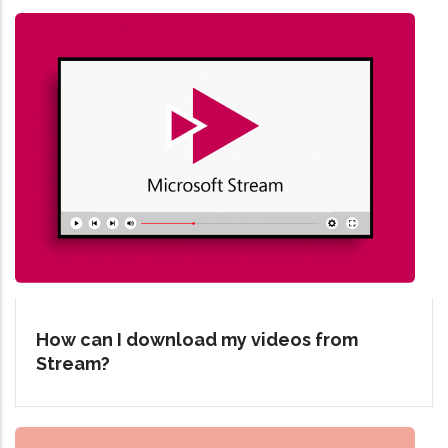
How can I download my videos from
Stream?