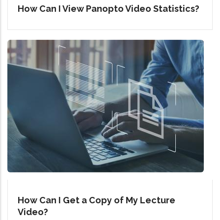
How Can I View Panopto Video Statistics?
How Can I Get a Copy of My Lecture
Video?