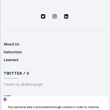
About Us
Instructors
Learners
TWITTER / X
Tweets by @olteozyegin
LMS
Solution Center