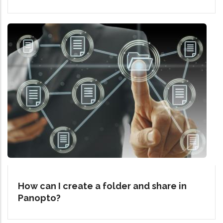
How can I create a folder and share in
Panopto?