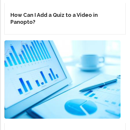
How Can I Add a Quiz to a Video in
Panopto?