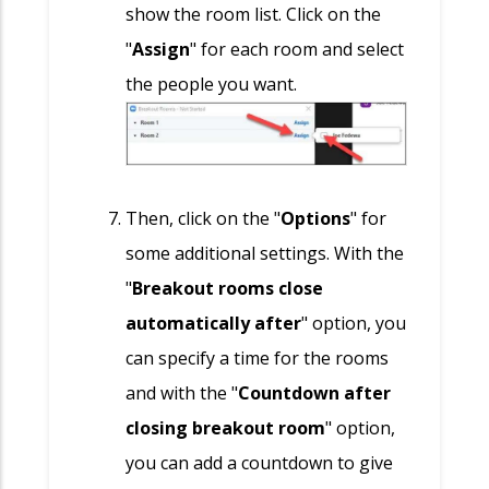
show the room list. Click on the
"
Assign
" for each room and select
the people you want.
Then, click on the "
Options
" for
some additional settings. With the
"
Breakout rooms close
automatically after
" option, you
can specify a time for the rooms
and with the "
Countdown after
closing breakout room
" option,
you can add a countdown to give