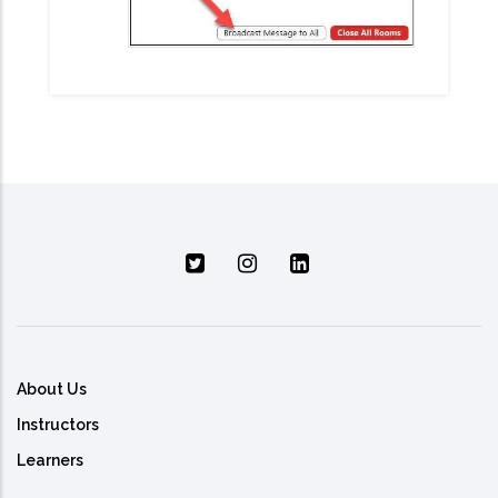
About Us
Instructors
Learners