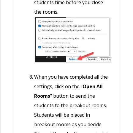
students time before you close
the rooms.
When you have completed all the
settings, click on the "
Open All
Rooms
" button to send the
students to the breakout rooms.
Students will be placed in
breakout rooms as you decide.