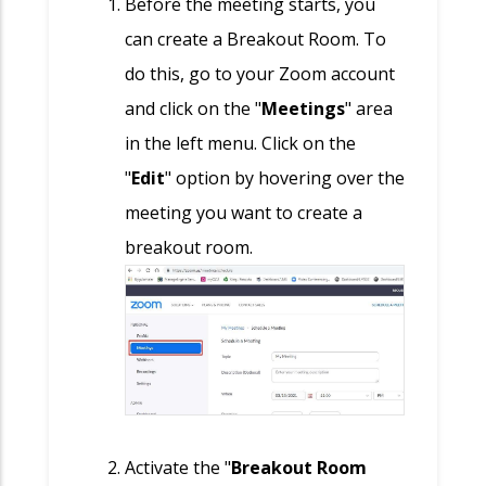
Before the meeting starts, you
can create a Breakout Room. To
do this, go to your Zoom account
and click on the "
Meetings
" area
in the left menu. Click on the
"
Edit
" option by hovering over the
meeting you want to create a
breakout room.
Activate the "
Breakout Room