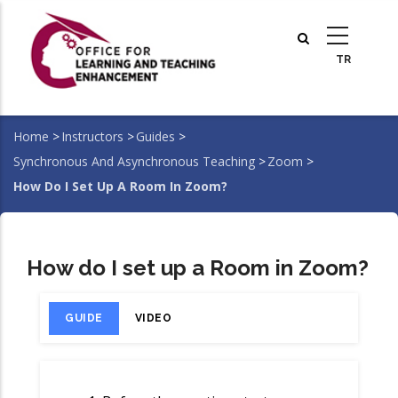
Skip
to
main
content
Home
>
Instructors
>
Guides
>
Breadcrumb
Synchronous And Asynchronous Teaching
>
Zoom
>
How Do I Set Up A Room In Zoom?
How do I set up a Room in Zoom?
GUIDE
VIDEO