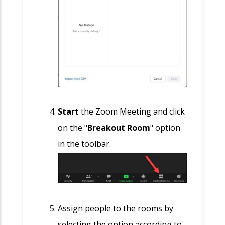
S
tart
the Zoom Meeting and click
on the "
Breakout Room
" option
in the toolbar.
Assign people to the rooms by
selecting the option according to