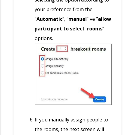
your preference from the
“
Automatic
”, “
manuel
” ve “
allow
participant to select rooms
”
options.
If you manually assign people to
the rooms, the next screen will