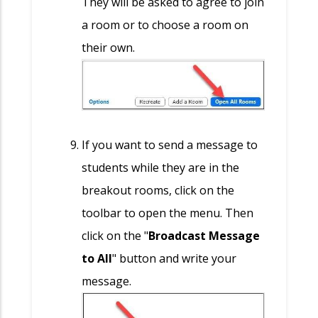
They will be asked to agree to join
a room or to choose a room on
their own.
If you want to send a message to
students while they are in the
breakout rooms, click on the
toolbar to open the menu. Then
click on the "
Broadcast Message
to All
" button and write your
message.