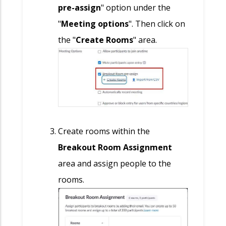
pre-assign
" option under the
"
Meeting options
". Then click on
the "
Create Rooms
" area.
Create rooms within the
Breakout Room Assignment
area and assign people to the
rooms
.